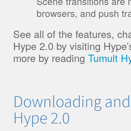
Scene transitions are m
browsers, and push tr
See all of the features, c
Hype 2.0 by visiting Hype’s
more by reading
Tumult H
Downloading and
Hype 2.0