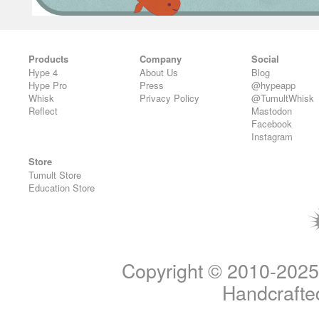
Products
Company
Social
Hype 4
About Us
Blog
Hype Pro
Press
@hypeapp
Whisk
Privacy Policy
@TumultWhisk
Reflect
Mastodon
Facebook
Instagram
Store
Tumult Store
Education Store
Copyright © 2010-2025 T
Handcrafted