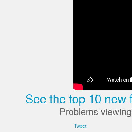
See the top 10 new 
Problems viewing
Tweet