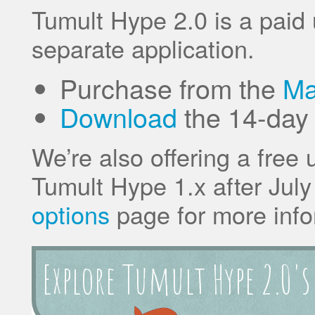
Tumult Hype 2.0 is a paid 
separate application.
Purchase from the
Ma
Download
the 14-day f
We’re also offering a fre
Tumult Hype 1.x after Jul
options
page for more info
Explore Tumult Hype 2.0's