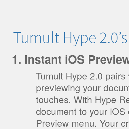
Tumult Hype 2.0’
Instant iOS Preview
Tumult Hype 2.0 pairs
previewing your docum
touches. With Hype Ref
document to your iOS d
Preview menu. Your cr