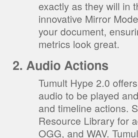
exactly as they will in 
innovative Mirror Mode
your document, ensurin
metrics look great.
Audio Actions
Tumult Hype 2.0 offers 
audio to be played and
and timeline actions. S
Resource Library for
OGG, and WAV. Tumult 