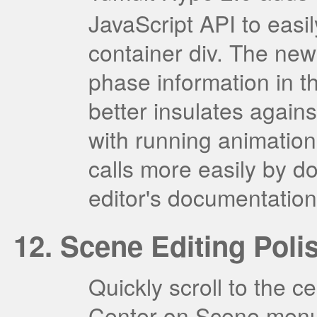
JavaScript API to easi
container div. The new
phase information in t
better insulates agains
with running animation
calls more easily by do
editor's documentation
Scene Editing Poli
Quickly scroll to the c
Center on Scene menu 