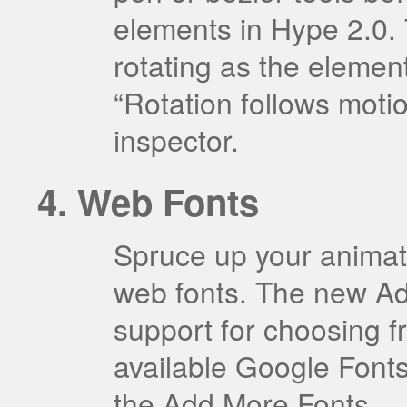
elements in Hype 2.0.
rotating as the element
“Rotation follows moti
inspector.
Web Fonts
Spruce up your animat
web fonts. The new Ad
support for choosing f
available Google Fonts.
the Add More Fonts… 