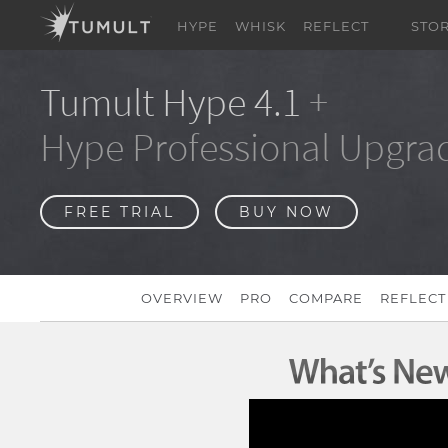
HYPE
WHISK
REFLECT
STO
Tumult Hype 4.1
+
Hype Professional Upgra
FREE TRIAL
BUY NOW
OVERVIEW
PRO
COMPARE
REFLECT