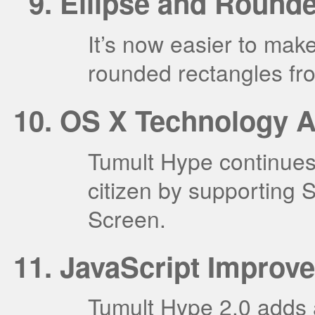
Ellipse and Round
It’s now easier to ma
rounded rectangles fr
OS X Technology A
Tumult Hype continues 
citizen by supporting S
Screen.
JavaScript Improv
Tumult Hype 2.0 adds