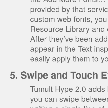
provided by that servi
custom web fonts, you 
Resource Library and 
After they’ve been ad
appear in the Text insp
easily apply them to y
Swipe and Touch E
Tumult Hype 2.0 adds b
you can swipe betwee