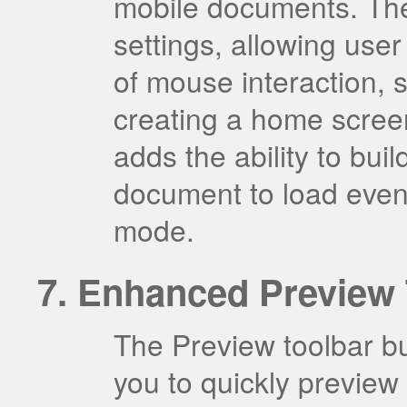
mobile documents. The
settings, allowing user
of mouse interaction, 
creating a home scree
adds the ability to bui
document to load even i
mode.
Enhanced Preview 
The Preview toolbar b
you to quickly preview