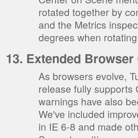
rotated together by c
and the Metrics inspec
degrees when rotating
Extended Browser 
As browsers evolve, T
release fully supports
warnings have also bee
We've included improv
in IE 6-8 and made oth