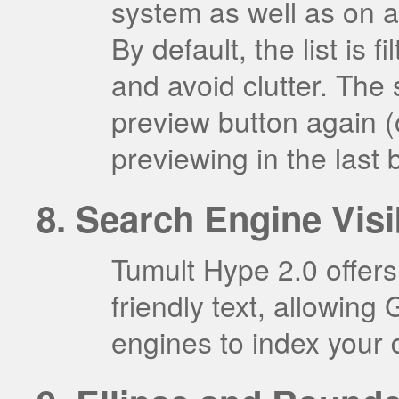
system as well as on 
By default, the list is
and avoid clutter. The s
preview button again (
previewing in the last
Search Engine Visib
Tumult Hype 2.0 offers
friendly text, allowing
engines to index your