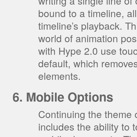
writing a single line 
bound to a timeline, al
timeline’s playback. T
world of animation poss
with Hype 2.0 use tou
default, which removes
elements.
Mobile Options
Continuing the theme o
includes the ability to