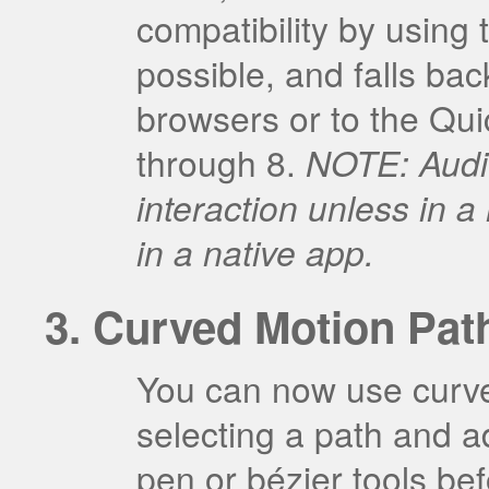
compatibility by usin
possible, and falls ba
browsers or to the Qui
through 8.
NOTE: Audio
interaction unless in
in a native app.
Curved Motion Pat
You can now use curve
selecting a path and ad
pen or bézier tools bef